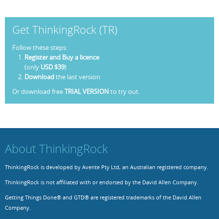
Get ThinkingRock (TR)
Follow these steps:
Register and Buy a licence
(only
USD $39
)
Download
the last version
Or download free
TRIAL VERSION
to try out.
About ThinkingRock
ThinkingRock is developed by Avente Pty Ltd, an Australian registered company.
ThinkingRock is not affiliated with or endorsed by the David Allen Company.
Getting Things Done® and GTD® are registered trademarks of the David Allen
Company.