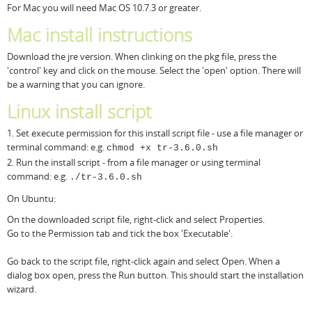
For Mac you will need Mac OS 10.7.3 or greater.
Mac install instructions
Download the jre version. When clinking on the pkg file, press the
'control' key and click on the mouse. Select the 'open' option. There will
be a warning that you can ignore.
Linux install script
1. Set execute permission for this install script file - use a file manager or
terminal command: e.g.
chmod +x tr-3.6.0.sh
2. Run the install script - from a file manager or using terminal
command: e.g.
./tr-3.6.0.sh
On Ubuntu:
On the downloaded script file, right-click and select Properties.
Go to the Permission tab and tick the box 'Executable'.
Go back to the script file, right-click again and select Open. When a
dialog box open, press the Run button. This should start the installation
wizard.