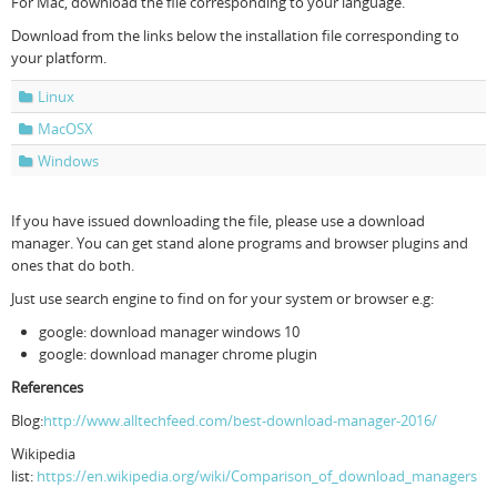
For Mac, download the file corresponding to your language.
Download from the links below the installation file corresponding to
your platform.
Linux
MacOSX
Windows
If you have issued downloading the file, please use a download
manager. You can get stand alone programs and browser plugins and
ones that do both.
Just use search engine to find on for your system or browser e.g:
google: download manager windows 10
google: download manager chrome plugin
References
Blog:
http://www.alltechfeed.com/best-download-manager-2016/
Wikipedia
list:
https://en.wikipedia.org/wiki/Comparison_of_download_managers