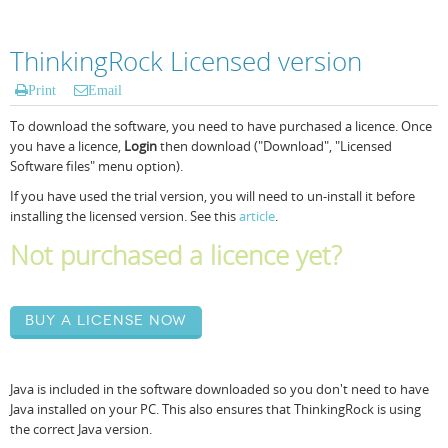
ThinkingRock Licensed version
Print
Email
To download the software, you need to have purchased a licence. Once
you have a licence,
Login
then download ("Download", "Licensed
Software files" menu option).
If you have used the trial version, you will need to un-install it before
installing the licensed version. See this
article
.
Not purchased a licence yet?
Buy a license now
Java is included in the software downloaded so you don't need to have
Java installed on your PC. This also ensures that ThinkingRock is using
the correct Java version.