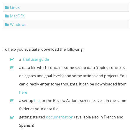
Linux
Resources
Release Notes
Licensed Software files
MacOSX
Support
Project Templates
Windows
Sample files
Forum Search
FAQs
To help you evaluate, download the following:
Forums
a
trial user guide
a data file which contains some set-up data (topics, contexts,
Contact us
delegates and goal levels) and some actions and projects. You
can directly enter some thoughts. It can be downloaded from
here
a set-up
file
for the Review Actions screen. Save it in the same
folder as your data file
getting started
documentation
(available also in French and
Spanish)