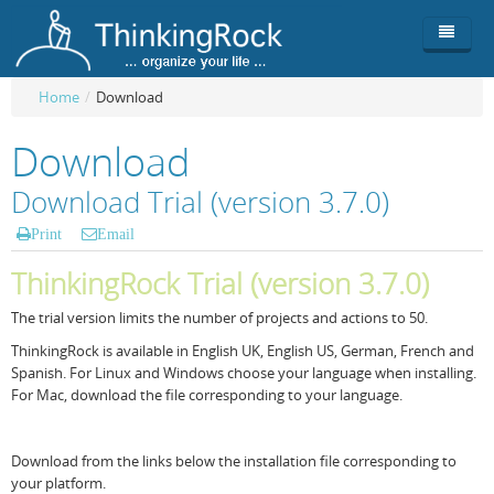
Home
/
Download
Product
Download
Team
Overview
Download Trial (version 3.7.0)
Buy
ThinkingRock vs competitors
Functionality
Print
Email
Login
ThinkingClock
Screenshots
Pricing
ThinkingRock Trial (version 3.7.0)
Productivity
Requirements
Purchase
The trial version limits the number of projects and actions to 50.
ThinkingRock is available in English UK, English US, German, French and
Docs & Support
Compare free/paid
Workflow
Spanish. For Linux and Windows choose your language when installing.
For Mac, download the file corresponding to your language.
Download
Purchase License
Be Productive
ThinkingRock in 3 steps
Beat Procrastination
User Manuals
Trial
Download from the links below the installation file corresponding to
your platform.
Set Up Goals
Documentation
About Licensed version