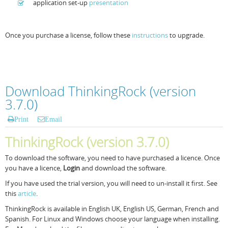
application set-up
presentation
Once you purchase a license, follow these
instructions
to upgrade.
Download ThinkingRock (version
3.7.0)
Print
Email
ThinkingRock (version 3.7.0)
To download the software, you need to have purchased a licence. Once
you have a licence,
Login
and download the software.
If you have used the trial version, you will need to un-install it first. See
this
article
.
ThinkingRock is available in English UK, English US, German, French and
Spanish. For Linux and Windows choose your language when installing.