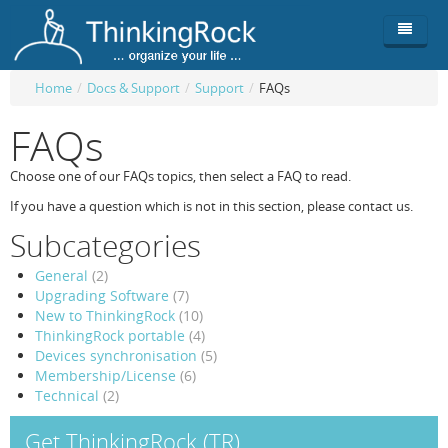
Home
/
Docs & Support
/
Support
/
FAQs
Product
FAQs
Team
Overview
Choose one of our FAQs topics, then select a FAQ to read.
Buy
ThinkingRock vs competitors
Functionality
If you have a question which is not in this section, please contact us.
Subcategories
Login
ThinkingClock
Screenshots
Pricing
General
(2)
Productivity
Requirements
Purchase
Upgrading Software
(7)
New to ThinkingRock
(10)
Docs & Support
Compare free/paid
Workflow
ThinkingRock portable
(4)
Devices synchronisation
(5)
Download
Purchase License
Be Productive
ThinkingRock in 3 steps
Membership/License
(6)
Technical
(2)
Beat Procrastination
User Manuals
Trial
Get ThinkingRock (TR)
Set Up Goals
Documentation
About Licensed version