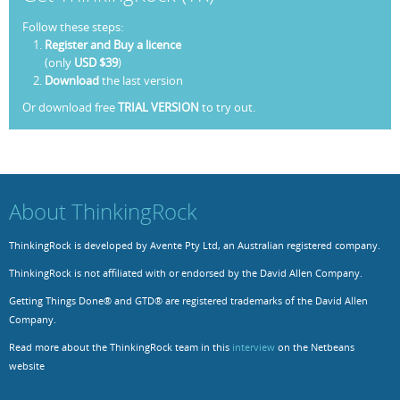
Follow these steps:
Resources
Release Notes
Licensed Software files
Register and Buy a licence
(only
USD $39
)
Support
Project Templates
Download
the last version
Sample files
Forum Search
Or download free
TRIAL VERSION
to try out.
FAQs
Forums
About ThinkingRock
Contact us
ThinkingRock is developed by Avente Pty Ltd, an Australian registered company.
ThinkingRock is not affiliated with or endorsed by the David Allen Company.
Getting Things Done® and GTD® are registered trademarks of the David Allen
Company.
Read more about the ThinkingRock team in this
interview
on the Netbeans
website