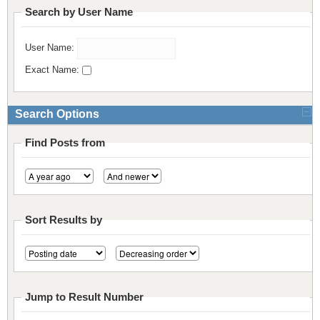
Search by User Name
Resources
Release Notes
Licensed Software files
User Name:
Support
Project Templates
Exact Name:
Sample files
Forum Search
FAQs
Search Options
Forums
Find Posts from
Contact us
Sort Results by
Jump to Result Number