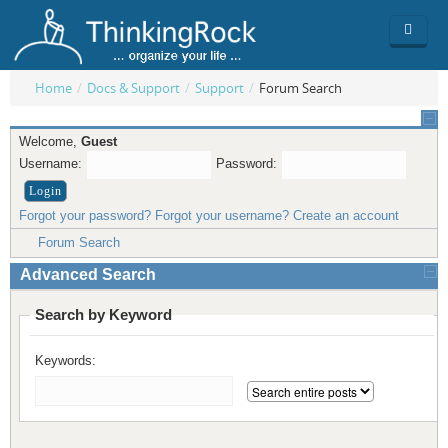
Home
/
Docs & Support
/
Support
/
Forum Search
Product
Welcome,
Guest
Team
Overview
Username:
Password:
Buy
ThinkingRock vs competitors
Functionality
Forgot your password?
Forgot your username?
Create an account
Login
ThinkingClock
Screenshots
Pricing
Forum Search
Advanced Search
Productivity
Requirements
Purchase
Search by Keyword
Docs & Support
Compare free/paid
Workflow
Keywords:
Download
Purchase License
Be Productive
ThinkingRock in 3 steps
Beat Procrastination
User Manuals
Trial
Set Up Goals
Documentation
About Licensed version