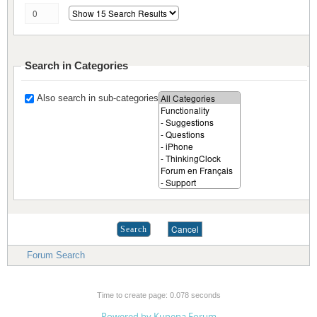
Search in Categories
Also search in sub-categories
Forum Search
Time to create page: 0.078 seconds
Powered by
Kunena Forum