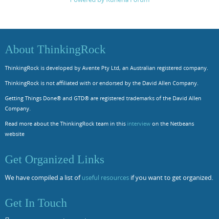
About ThinkingRock
ThinkingRock is developed by Avente Pty Ltd, an Australian registered company.
ThinkingRock is not affiliated with or endorsed by the David Allen Company.
Getting Things Done® and GTD® are registered trademarks of the David Allen
Company.
Read more about the ThinkingRock team in this
interview
on the Netbeans
website
Get Organized Links
We have compiled a list of
useful resources
if you want to get organized.
Get In Touch