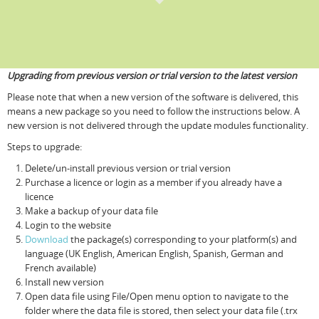
Upgrading from previous version or trial version to the latest version
Please note that when a new version of the software is delivered, this
means a new package so you need to follow the instructions below. A
new version is not delivered through the update modules functionality.
Steps to upgrade:
Delete/un-install previous version or trial version
Purchase a licence or login as a member if you already have a
licence
Make a backup of your data file
Login to the website
Download
the package(s) corresponding to your platform(s) and
language (UK English, American English, Spanish, German and
French available)
Install new version
Open data file using File/Open menu option to navigate to the
folder where the data file is stored, then select your data file (.trx