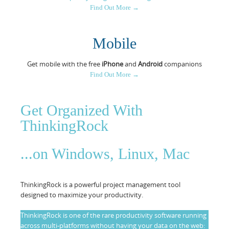
Find Out More →
Resources
Release Notes
Licensed Software files
Support
Project Templates
Mobile
Sample files
Forum Search
Get mobile with the free
iPhone
and
Android
companions
Find Out More →
FAQs
Forums
Get Organized With
Contact us
ThinkingRock
...on Windows, Linux, Mac
ThinkingRock is a powerful project management tool
designed to maximize your productivity.
ThinkingRock is one of the rare productivity software running
across multi-platforms without having your data on the web: