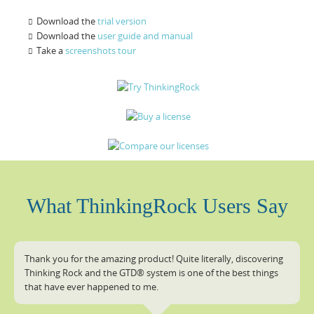
Download the
trial version
Download the
user guide and manual
Take a
screenshots tour
What ThinkingRock Users Say
Thank you for the amazing product! Quite literally, discovering
Thinking Rock and the GTD® system is one of the best things
that have ever happened to me.