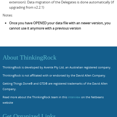
extension). Data migration of the Delegates is done automatically (if
upgrading from v2.2.1)
Notes:
Once you have OPENED your data file with an newer version, you
cannot use it anymore with a previous version
About ThinkingRock
ThinkingRock is developed by Avente Pty Ltd, an Australian registered company.
ThinkingRock is not affiliated with or endorsed by the David Allen Company.
Getting Things Done® and GTD® are registered trademarks of the David Allen
Company.
Read more about the ThinkingRock team in this
interview
on the Netbeans
website
Get Organized Links