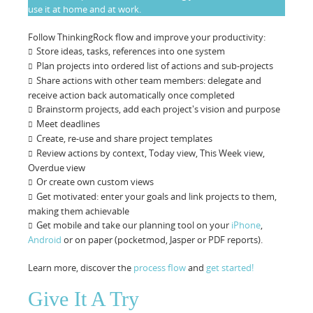
use it at home and at work.
Follow ThinkingRock flow and improve your productivity:
Store ideas, tasks, references into one system
Plan projects into ordered list of actions and sub-projects
Share actions with other team members: delegate and
receive action back automatically once completed
Brainstorm projects, add each project's vision and purpose
Meet deadlines
Create, re-use and share project templates
Review actions by context, Today view, This Week view,
Overdue view
Or create own custom views
Get motivated: enter your goals and link projects to them,
making them achievable
Get mobile and take our planning tool on your
iPhone
,
Android
or on paper (pocketmod, Jasper or PDF reports).
Learn more, discover the
process flow
and
get started!
Give It A Try