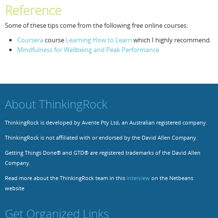
Reference
Some of these tips come from the following free online courses:
Coursera
course
Learning How to Learn
which I highly recommend.
Mindfulness for Wellbeing and Peak Performance
About ThinkingRock
ThinkingRock is developed by Avente Pty Ltd, an Australian registered company.
ThinkingRock is not affiliated with or endorsed by the David Allen Company.
Getting Things Done® and GTD® are registered trademarks of the David Allen
Company.
Read more about the ThinkingRock team in this
interview
on the Netbeans
website
Get Organized Links