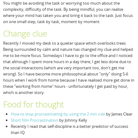
You might be avoiding the task or worrying too much about the
complexity, difficulty of the task. By being mindful, you can realise
where your mind has taken you and bring it back to the task. Just focus
on one small step, task by task, moment by moment.
Change clue
Recently I moved my desk to a quieter space which overlooks trees.
Being surrounded by calm and nature has changed my clue and helped
me to be more focus. Somedays I have to go to the office and I noticed
that although I spent more hours in a day there, I get less done due to
the social interactions (which are very important too, don't get me
wrong). So I have become more philosophical about "only" doing 5-6
hours when I work from home because I have realised more get done in
these "working from home" hours - unfortunately I get paid by hour,
which is another story.
Food for thought
How to stop procrastinating by using the 2 min rule
by James Clear
Short film Procrastination
by Johnny Kelly
Recently I read that self-discipline is a better predictor of success
than IQ