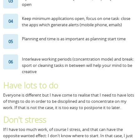
03
open
Resources
Release Notes
Licensed Software files
Keep minimum applications open, focus on one task: close
04
Support
Project Templates
the apps which generate alerts (mobile phone, emails)
Sample files
Forum Search
Planning end time is as important as planning start time
05
FAQs
Interleave working periods (concentration mode) and break:
Forums
06
sport or cleaning tasks in between will help your mind to be
creative
Contact us
Have lots to do
Everyone is different but I have come to realise that I need to have lots
of things to do in order to be disciplined and to concentrate on my
work. If that is not the case, it is too easy to postpone it to later.
Don't stress
If I have too much work, of course I stress, and that can have the
opposite wanted effect: I don't know where to start. In that case, I just