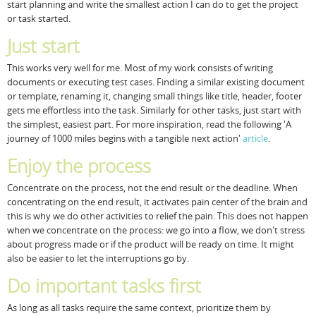
start planning and write the smallest action I can do to get the project
or task started.
Just start
This works very well for me. Most of my work consists of writing
documents or executing test cases. Finding a similar existing document
or template, renaming it, changing small things like title, header, footer
gets me effortless into the task. Similarly for other tasks, just start with
the simplest, easiest part. For more inspiration, read the following 'A
journey of 1000 miles begins with a tangible next action'
article
.
Enjoy the process
Concentrate on the process, not the end result or the deadline. When
concentrating on the end result, it activates pain center of the brain and
this is why we do other activities to relief the pain. This does not happen
when we concentrate on the process: we go into a flow, we don't stress
about progress made or if the product will be ready on time. It might
also be easier to let the interruptions go by.
Do important tasks first
As long as all tasks require the same context, prioritize them by