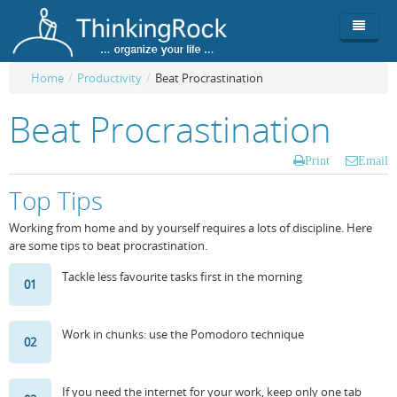
Home
/
Productivity
/
Beat Procrastination
Product
Beat Procrastination
Team
Overview
Print
Email
Buy
ThinkingRock vs competitors
Functionality
Top Tips
Login
ThinkingClock
Screenshots
Pricing
Working from home and by yourself requires a lots of discipline. Here
are some tips to beat procrastination.
Productivity
Requirements
Purchase
Tackle less favourite tasks first in the morning
01
Docs & Support
Compare free/paid
Workflow
Download
Purchase License
Be Productive
ThinkingRock in 3 steps
Work in chunks: use the Pomodoro technique
02
Beat Procrastination
User Manuals
Trial
If you need the internet for your work, keep only one tab
Set Up Goals
Documentation
About Licensed version