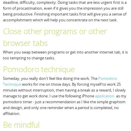
deadline, difficulty, complexity. Doing tasks that are less urgent first is a
form of procastination, even if it gives you the impression you are still
being productive. Finishing important tasks first will give you a sense of
accomplishment which will help you concentrate on the next task.
Close other programs or other
browser tabs
When you swap between programs or get into another internet tab, it is
too tempting to change tasks.
Pomodoro technique
Someday, you really don't feel like doing the work. The
Pomodoro
Technique
works for me on those days. By forcing myself to work 25
minutes without interruption, then having a break as a reward, I slowly
manage to get work done. I use the following iPhone
application
as my
pomodoro timer - just a recommendation as I like the simple graphism
and design, and only one reminder when a period is completed, no
affiliation.
Be mindful