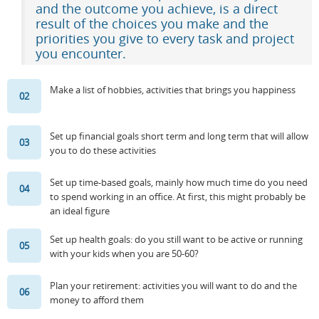
and the outcome you achieve, is a direct
result of the choices you make and the
Resources
Release Notes
Licensed Software files
priorities you give to every task and project
you encounter.
Support
Project Templates
Sample files
Forum Search
Make a list of hobbies, activities that brings you happiness
02
FAQs
Set up financial goals short term and long term that will allow
Forums
03
you to do these activities
Contact us
Set up time-based goals, mainly how much time do you need
04
to spend working in an office. At first, this might probably be
an ideal figure
Set up health goals: do you still want to be active or running
05
with your kids when you are 50-60?
Plan your retirement: activities you will want to do and the
06
money to afford them