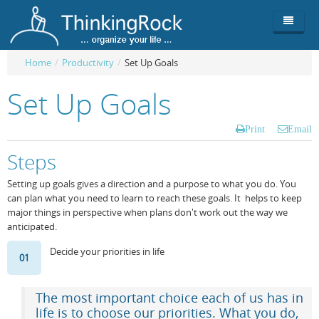
Home
/
Productivity
/
Set Up Goals
Product
Set Up Goals
Team
Overview
Print
Email
Buy
ThinkingRock vs competitors
Functionality
Steps
Login
ThinkingClock
Screenshots
Pricing
Setting up goals gives a direction and a purpose to what you do. You
can plan what you need to learn to reach these goals. It helps to keep
Productivity
Requirements
Purchase
major things in perspective when plans don't work out the way we
anticipated.
Docs & Support
Compare free/paid
Workflow
Decide your priorities in life
01
Download
Purchase License
Be Productive
ThinkingRock in 3 steps
Beat Procrastination
User Manuals
Trial
The most important choice each of us has in
life is to choose our priorities. What you do,
Set Up Goals
Documentation
About Licensed version