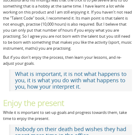
successful and his findings was that the trick is to persevere and to do
something that is a hobby at the same time. I have learnt a lot while
working on this product and I am still enjoying it. If you haven't not read
the "Talent Code" book, I recommend it. Its main point is that talent is
not enough, practise (10,000 hours) is also required. But I believe that
you can only put that number of hours if you enjoy what you are
practising. So I agree you are not born with the talent but you still need
to be born with something that makes you like the activity (sport, music
instrument, maths) you are practising.
But if you don't enjoy the process, then learn your lessons, and re-
adjust your goals.
What is important, it is not what happens to
you, it is what you do with what happens to
you, how your interpret it.
Enjoy the present
While it is important to set-up goals and progress towards them, take
time to enjoy the present.
Nobody on their death bed wishes they had