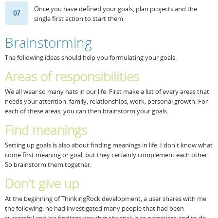
Once you have defined your goals, plan projects and the
07
single first action to start them
Brainstorming
The following ideas should help you formulating your goals.
Areas of responsibilities
We all wear so many hats in our life. First make a list of every areas that
needs your attention: family, relationships, work, personal growth. For
each of these areas, you can then brainstorm your goals.
Find meanings
Setting up goals is also about finding meanings in life. I don't know what
come first meaning or goal, but they certainly complement each other.
So brainstorm them together.
Don't give up
At the beginning of ThinkingRock development, a user shares with me
the following: he had investigated many people that had been