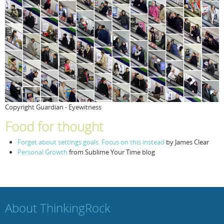
Copyright Guardian - Eyewitness
Food for thought
Forget about settings goals. Focus on this instead
by James Clear
Personal Growth
from Sublime Your Time blog
About ThinkingRock