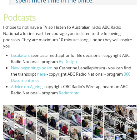
spent more time in the office.
Podcasts
I chose to not have a TV so I listen to Australian radio ABC Radio
National a lot instead. I encourage you to listen to the following
podcasts. They are maximum 10 minutes long. I hope they will inspire
you.
Escalators
seen as a methaphor for life decisions - copyright ABC
Radio National - program
By Design
New beginnings poem
by Catherine Labellapintura - you can find
the transcript
here
- copyright ABC Radio National - program
360
Documentaries
Advice on Ageing
, copyright CBC Radio's Wiretap, heard on ABC
Radio National - program
Radiotonic