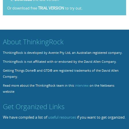
Or download free
TRIAL VERSION
to try out.
Resources
Release Notes
Licensed Software files
Support
Project Templates
Sample files
Forum Search
About ThinkingRock
FAQs
ThinkingRock is developed by Avente Pty Ltd, an Australian registered company.
Forums
ThinkingRock is not affiliated with or endorsed by the David Allen Company.
Contact us
Getting Things Done® and GTD® are registered trademarks of the David Allen
Company.
Read more about the ThinkingRock team in this
interview
on the Netbeans
website
Get Organized Links
We have compiled a list of
useful resources
if you want to get organized.