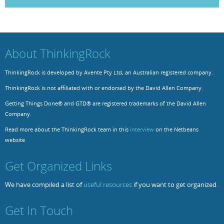
Resources
Release Notes
Licensed Software files
Support
Project Templates
About ThinkingRock
Sample files
Forum Search
ThinkingRock is developed by Avente Pty Ltd, an Australian registered company.
FAQs
ThinkingRock is not affiliated with or endorsed by the David Allen Company.
Forums
Getting Things Done® and GTD® are registered trademarks of the David Allen
Company.
Contact us
Read more about the ThinkingRock team in this
interview
on the Netbeans
website
Get Organized Links
We have compiled a list of
useful resources
if you want to get organized.
Get In Touch