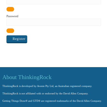
Password
Register
About ThinkingRock
ThinkingRock is developed by Avente Pty Ltd, an Australian registered company.
ThinkingRock is not affiliated with or endorsed by the David Allen Company.
Getting Things Done® and GTD® are registered trademarks of the David Allen Company.