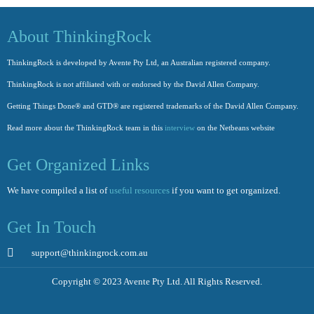
About ThinkingRock
ThinkingRock is developed by Avente Pty Ltd, an Australian registered company.
ThinkingRock is not affiliated with or endorsed by the David Allen Company.
Getting Things Done® and GTD® are registered trademarks of the David Allen Company.
Read more about the ThinkingRock team in this
interview
on the Netbeans website
Get Organized Links
We have compiled a list of
useful resources
if you want to get organized.
Get In Touch
support@thinkingrock.com.au
Copyright © 2023 Avente Pty Ltd. All Rights Reserved.