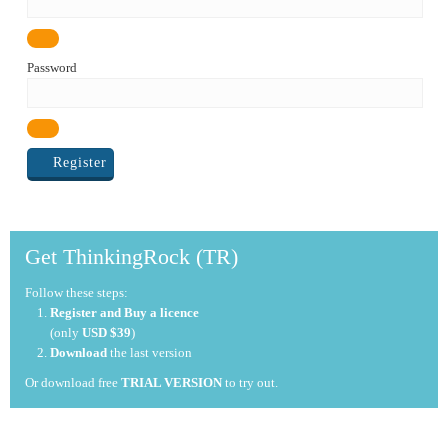
Password
Register
Get ThinkingRock (TR)
Follow these steps:
Register and Buy a licence
(only
USD $39
)
Download
the last version
Or download free
TRIAL VERSION
to try out.